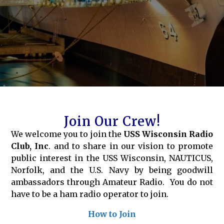
Join Our Crew!
We welcome you to join the
USS Wisconsin Radio
Club, Inc
. and to share in our vision to promote
public interest in the USS Wisconsin, NAUTICUS,
Norfolk, and the U.S. Navy by being goodwill
ambassadors through Amateur Radio. You do not
have to be a ham radio operator to join.
How to Join