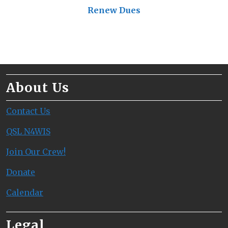
Renew Dues
About Us
Contact Us
QSL N4WIS
Join Our Crew!
Donate
Calendar
Legal