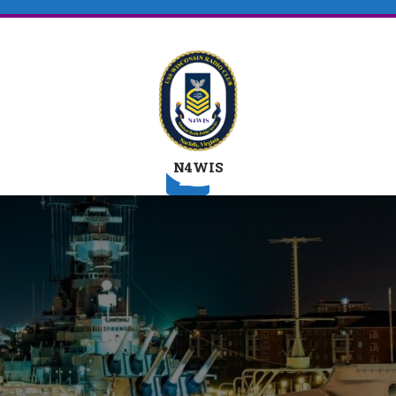
N4WIS