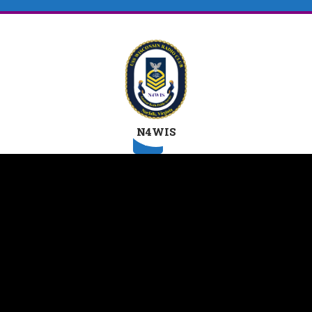
N4WIS