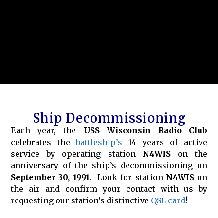
Ship Decommissioning
Each year, the
USS Wisconsin Radio Club
celebrates the
battleship’s
14 years of active
service by operating station
N4WIS
on the
anniversary of the ship’s decommissioning on
September 30, 1991
. Look for station
N4WIS
on
the air and confirm your contact with us by
requesting our station’s distinctive
QSL card
!