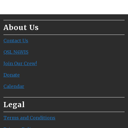
About Us
Contact Us
QSL N4WIS
Join Our Crew!
Donate
Calendar
Legal
Terms and Conditions