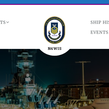
CTS
SHIP H
EVENTS
N4WIS