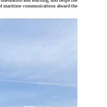
imentation and learning, and helps the
y of maritime communications aboard the