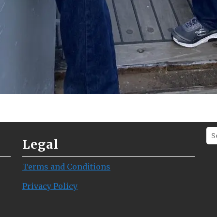
Legal
Terms and Conditions
Privacy Policy