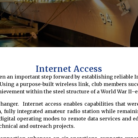
Internet Access
n an important step forward by establishing reliable I
 Using a purpose-built wireless link, club members suc
ievement within the steel structure of a World War II–
hanger. Internet access enables capabilities that wer
fully integrated amateur radio station while remainin
igital operating modes to remote data services and e
chnical and outreach projects.