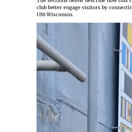
The sections below describe how this 
club better engage visitors by connect
USS Wisconsin.