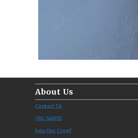
About Us
Contact Us
QSL N4WIS
Join Our Crew!