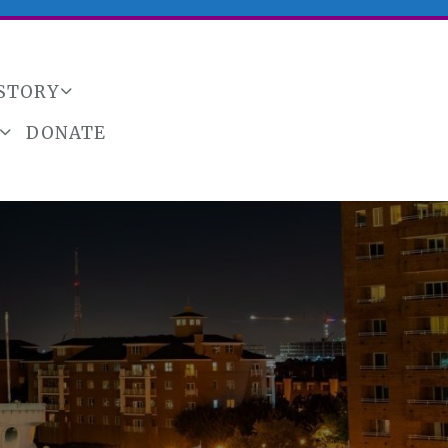
ISTORY
DONATE