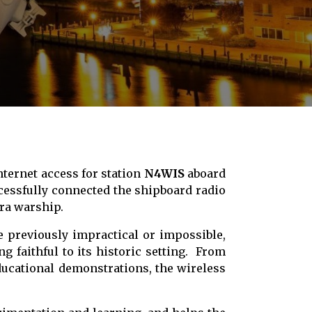
nternet access for station
N4WIS
aboard
cessfully connected the shipboard radio
era warship.
e previously impractical or impossible,
g faithful to its historic setting. From
ducational demonstrations, the wireless