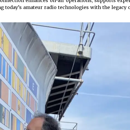
connection enhances on-air operations, supports exper
ing today’s amateur radio technologies with the legac