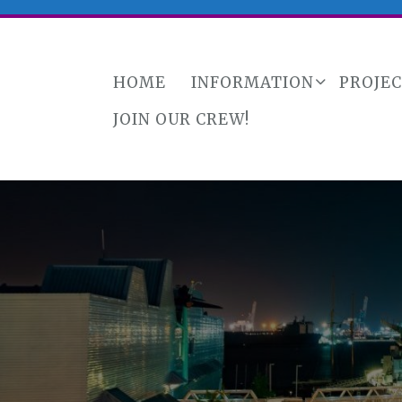
HOME
INFORMATION
PROJE
JOIN OUR CREW!