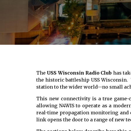
The
USS Wisconsin Radio Club
has take
the historic battleship
USS Wisconsin
.
station to the wider world—no small ach
This new connectivity is a true game-c
allowing N4WIS to operate as a modern, 
real-time propagation monitoring and d
link opens the door to a range of new te