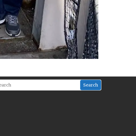
Search