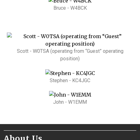
Bruce - W4BCK
Scott - W0TSA (operating from “Guest” operating
position)
Stephen - KC4JGC
John - W1EMM
About Us