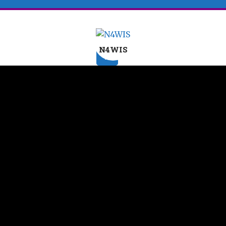
N4WIS