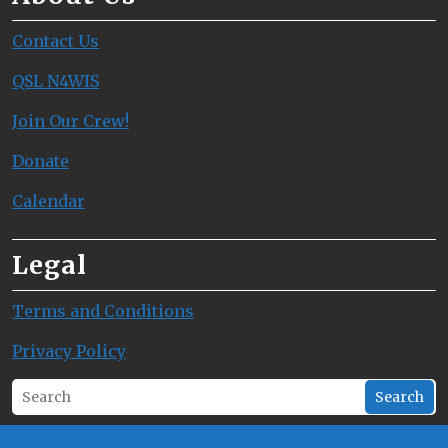
Contact Us
QSL N4WIS
Join Our Crew!
Donate
Calendar
Legal
Terms and Conditions
Privacy Policy
Search