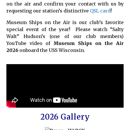
on the air and confirm your contact with us by
requesting our station’s distinctive
QSL card
!
Museum Ships on the Air is our club’s favorite
special event of the year! Please watch “Salty
Walt” Hudson’s (one of our club members)
YouTube video of
Museum Ships on the Air
2026
onboard the USS Wisconsin.
2026 Gallery