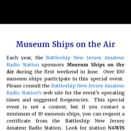
Museum Ships on the Air
Each year, the
Battleship New Jersey Amateur
Radio Station
sponsors
Museum Ships on the
Air
during the first weekend in June. Over 100
museum ships participate in this special event.
Please consult the
Battleship New Jersey Amateur
Radio Station’s
web site for the event’s operating
times and suggested frequencies. This special
event is not a contest, but if you contact a
minimum of 10 museum ships, you can request a
certificate from the Battleship New Jersey
Amateur Radio Station. Look for station
N4WIS